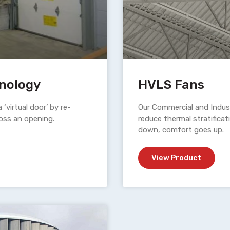
hnology
HVLS Fans
a ‘virtual door’ by re-
Our Commercial and Indust
cross an opening.
reduce thermal stratificat
down, comfort goes up.
View Product