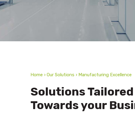
Home › Our Solutions › Manufacturing Excellence
Solutions Tailored
Towards your Bus