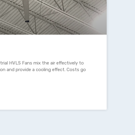
rial HVLS Fans mix the air effectively to
ion and provide a cooling effect. Costs go