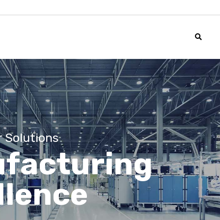
r Solutions
facturing
llence