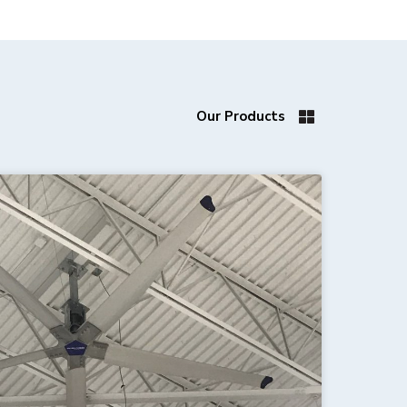
Our Products