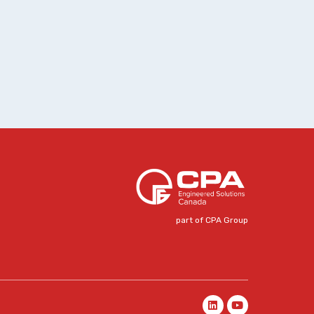
part of CPA Group