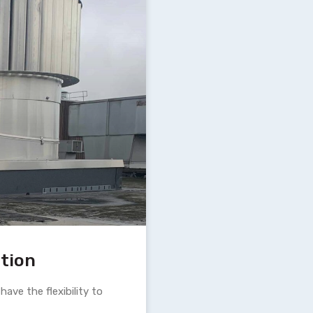
ation
ave the flexibility to