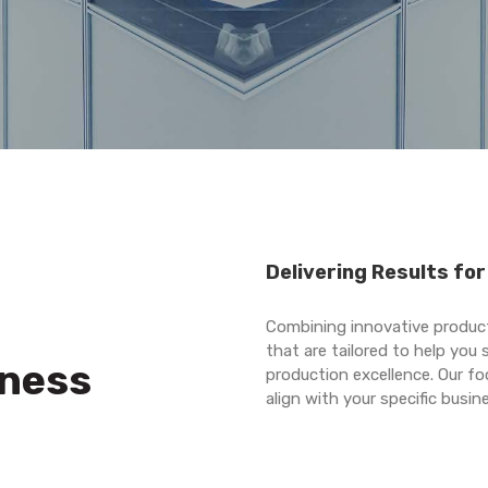
Delivering Results fo
Combining innovative product
that are tailored to help you
iness
production excellence. Our fo
align with your specific busi