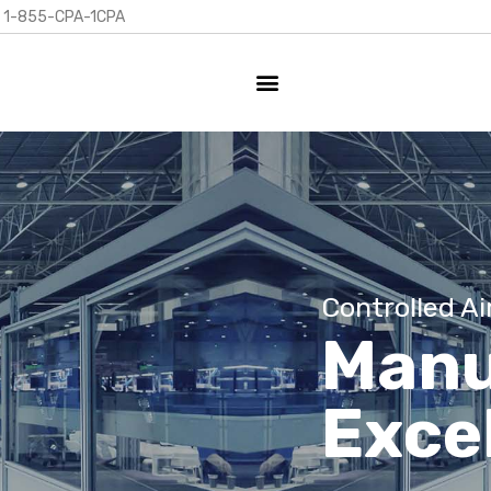
1-855-CPA-1CPA
Controlled Ai
Manu
Exce