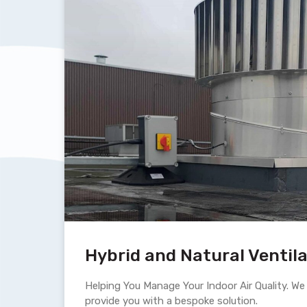
Hybrid and Natural Ventil
Helping You Manage Your Indoor Air Quality. We h
provide you with a bespoke solution.