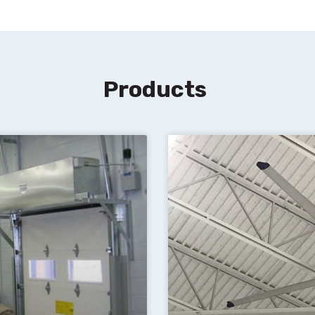
Products