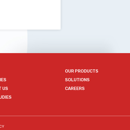
OUR PRODUCTS
IES
SOLUTIONS
T US
CAREERS
UDIES
ICY