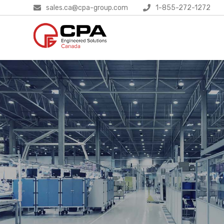
sales.ca@cpa-group.com
1-855-272-1272