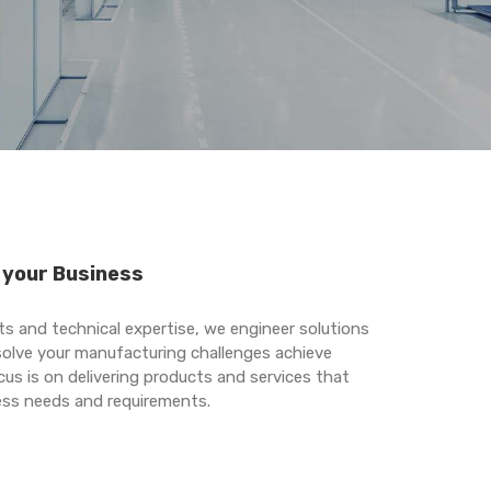
r your Business
s and technical expertise, we engineer solutions
 solve your manufacturing challenges achieve
cus is on delivering products and services that
ness needs and requirements.