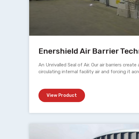
Enershield Air Barrier Tec
An Unrivalled Seal of Air. Our air barriers create 
circulating internal facility air and forcing it a
View Product