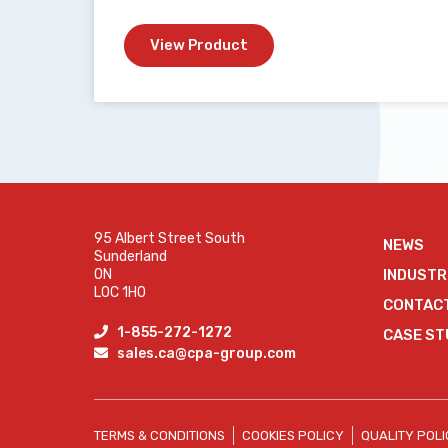
View Product
95 Albert Street South
NEWS
Sunderland
ON
INDUSTR
L0C 1H0
CONTAC
1-855-272-1272
CASE ST
sales.ca@cpa-group.com
TERMS & CONDITIONS
COOKIES POLICY
QUALITY POL