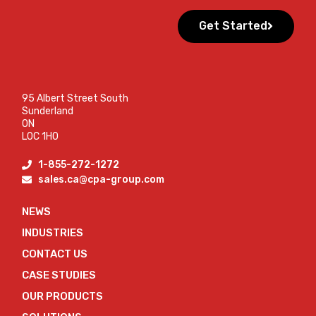
Get Started
95 Albert Street South
Sunderland
ON
L0C 1H0
1-855-272-1272
sales.ca@cpa-group.com
NEWS
INDUSTRIES
CONTACT US
CASE STUDIES
OUR PRODUCTS