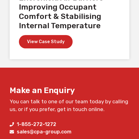
Improving Occupant
Comfort & Stabilising
Internal Temperature
View Case Study
Make an Enquiry
You can talk to one of our team today by calling
us, or if you prefer, get in touch online.
1-855-272-1272
sales@cpa-group.com