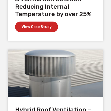
Reducing Internal
Temperature by over 25%
View Case Study
Hybrid Roof Ventilation –