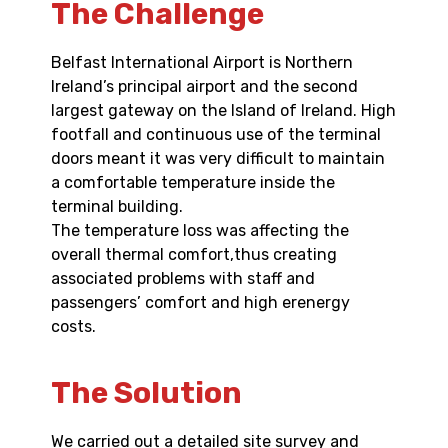
The Challenge
Belfast International Airport is Northern
Ireland’s principal airport and the second
largest gateway on the Island of Ireland. High
footfall and continuous use of the terminal
doors meant it was very difficult to maintain
a comfortable temperature inside the
terminal building.
The temperature loss was affecting the
overall thermal comfort,thus creating
associated problems with staff and
passengers’ comfort and high erenergy
costs.
The Solution
We carried out a detailed site survey and