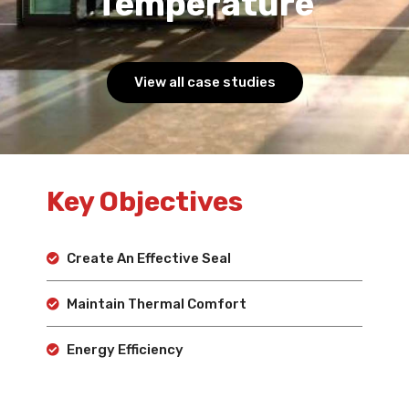
Temperature
View all case studies
Key Objectives
Create An Effective Seal
Maintain Thermal Comfort
Energy Efficiency