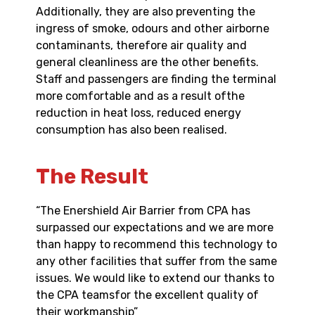
Additionally, they are also preventing the
ingress of smoke, odours and other airborne
contaminants, therefore air quality and
general cleanliness are the other benefits.
Staff and passengers are finding the terminal
more comfortable and as a result ofthe
reduction in heat loss, reduced energy
consumption has also been realised.
The Result
“The Enershield Air Barrier from CPA has
surpassed our expectations and we are more
than happy to recommend this technology to
any other facilities that suffer from the same
issues. We would like to extend our thanks to
the CPA teamsfor the excellent quality of
their workmanship”