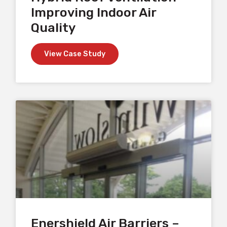
Improving Indoor Air
Quality
View Case Study
Enershield Air Barriers –