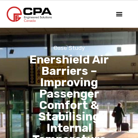
Case Study
Enershield Air
Barriers –
Improving
Passenger
Comfort &
Stabilising
Internal