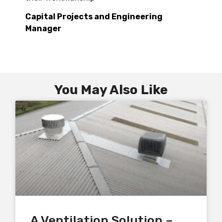
Capital Projects and Engineering
Manager
You May Also Like
A Ventilation Solution –