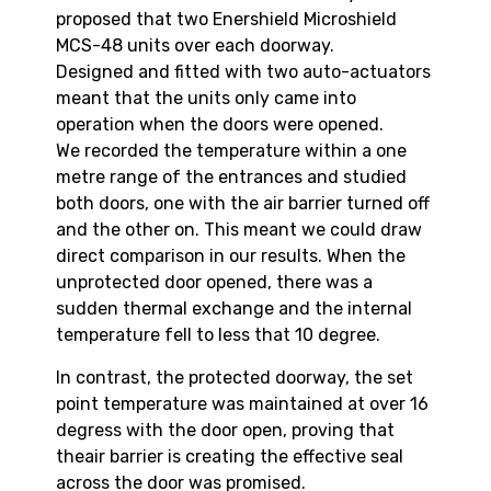
proposed that two Enershield Microshield
MCS-48 units over each doorway.
Designed and fitted with two auto-actuators
meant that the units only came into
operation when the doors were opened.
We recorded the temperature within a one
metre range of the entrances and studied
both doors, one with the air barrier turned off
and the other on. This meant we could draw
direct comparison in our results. When the
unprotected door opened, there was a
sudden thermal exchange and the internal
temperature fell to less that 10 degree.
In contrast, the protected doorway, the set
point temperature was maintained at over 16
degress with the door open, proving that
theair barrier is creating the effective seal
across the door was promised.