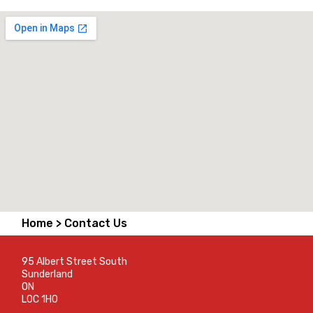
Home >
Contact Us
95 Albert Street South
Sunderland
ON
L0C 1H0