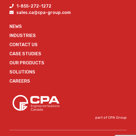
1-855-272-1272
sales.ca@cpa-group.com
NEWS
INDUSTRIES
CONTACT US
CASE STUDIES
OUR PRODUCTS
SOLUTIONS
CAREERS
part of CPA Group