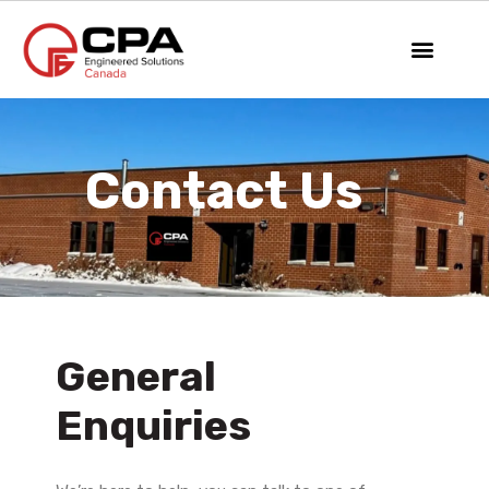
Contact Us
General
Enquiries