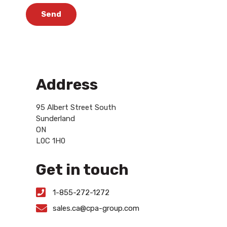
Send
Address
95 Albert Street South
Sunderland
ON
L0C 1H0
Get in touch
1-855-272-1272
sales.ca@cpa-group.com