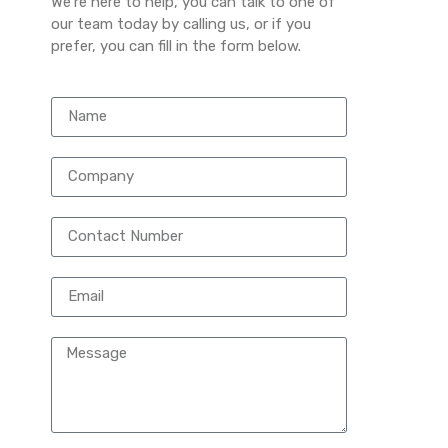
We’re here to help, you can talk to one of
our team today by calling us, or if you
prefer, you can fill in the form below.