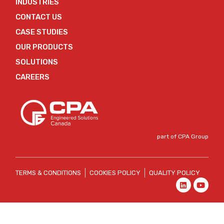
INDUSTRIES
CONTACT US
CASE STUDIES
OUR PRODUCTS
SOLUTIONS
CAREERS
part of CPA Group
TERMS & CONDITIONS
COOKIES POLICY
QUALITY POLICY