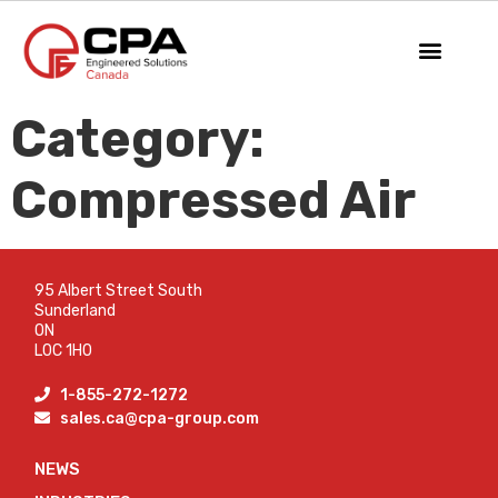
Category:
Compressed Air
95 Albert Street South
Sunderland
ON
L0C 1H0
1-855-272-1272
sales.ca@cpa-group.com
NEWS