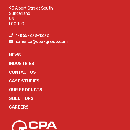
95 Albert Street South
Sunderland
ON
L0C 1H0
1-855-272-1272
sales.ca@cpa-group.com
NEWS
INDUSTRIES
CONTACT US
CASE STUDIES
OUR PRODUCTS
SOLUTIONS
CAREERS