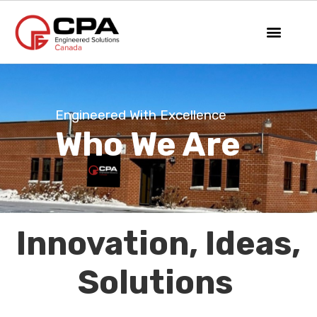
Engineered With Excellence
Who We Are
Innovation, Ideas,
Solutions