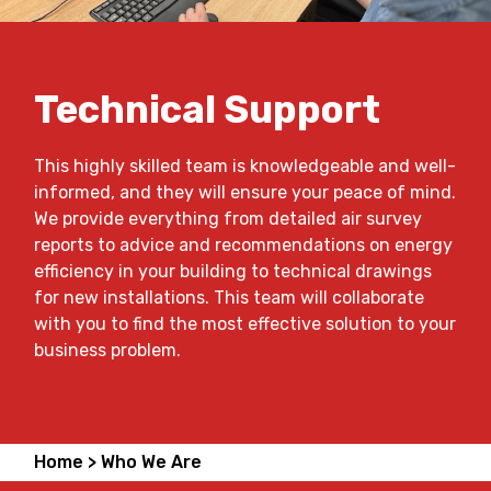
Technical Support
This highly skilled team is knowledgeable and well-
informed, and they will ensure your peace of mind.
We provide everything from detailed air survey
reports to advice and recommendations on energy
efficiency in your building to technical drawings
for new installations. This team will collaborate
with you to find the most effective solution to your
business problem.
Home >
Who We Are