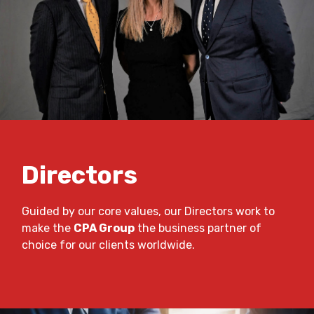
Directors
Guided by our core values, our Directors work to
make the
CPA Group
the business partner of
choice for our clients worldwide.