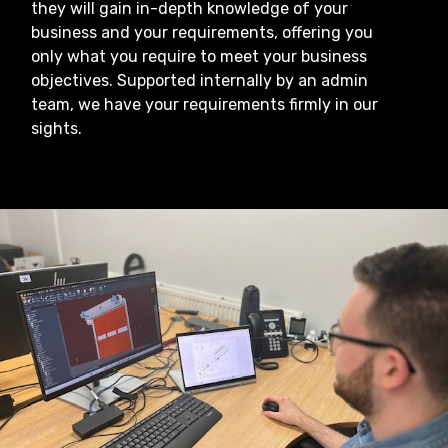
they will gain in-depth knowledge of your
business and your requirements, offering you
only what you require to meet your business
objectives. Supported internally by an admin
team, we have your requirements firmly in our
sights.