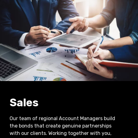
Sales
Our team of regional Account Managers build
the bonds that create genuine partnerships
with our clients. Working together with you,