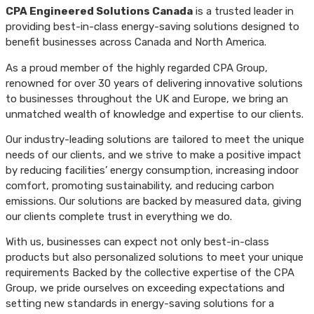
CPA Engineered Solutions Canada
is a trusted leader in
providing best-in-class energy-saving solutions designed to
benefit businesses across Canada and North America.
As a proud member of the highly regarded CPA Group,
renowned for over 30 years of delivering innovative solutions
to businesses throughout the UK and Europe, we bring an
unmatched wealth of knowledge and expertise to our clients.
Our industry-leading solutions are tailored to meet the unique
needs of our clients, and we strive to make a positive impact
by reducing facilities’ energy consumption, increasing indoor
comfort, promoting sustainability, and reducing carbon
emissions. Our solutions are backed by measured data, giving
our clients complete trust in everything we do.
With us, businesses can expect not only best-in-class
products but also personalized solutions to meet your unique
requirements Backed by the collective expertise of the CPA
Group, we pride ourselves on exceeding expectations and
setting new standards in energy-saving solutions for a