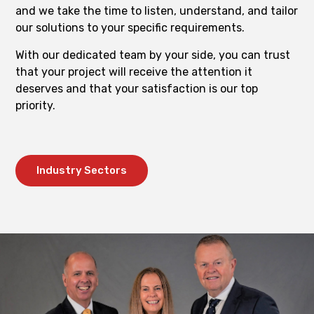
and we take the time to listen, understand, and tailor
our solutions to your specific requirements.
With our dedicated team by your side, you can trust
that your project will receive the attention it
deserves and that your satisfaction is our top
priority.
Industry Sectors