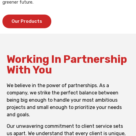
greener future.
Our Products
Working In Partnership
With You
We believe in the power of partnerships. As a
company, we strike the perfect balance between
being big enough to handle your most ambitious
projects and small enough to prioritize your needs
and goals.
Our unwavering commitment to client service sets
us apart. We understand that every client is unique,