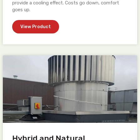
provide a cooling effect. Costs go down, comfort
goes up.
View Product
Hybrid and Natural