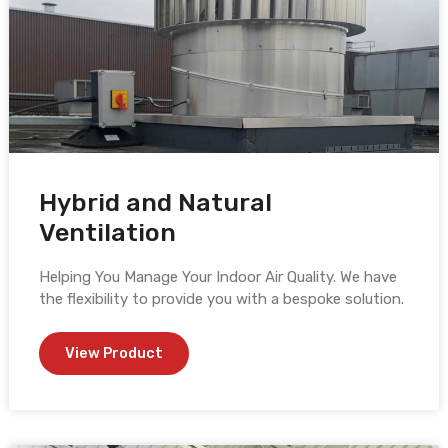
Hybrid and Natural
Ventilation
Helping You Manage Your Indoor Air Quality. We have
the flexibility to provide you with a bespoke solution.
View Product