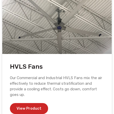
HVLS Fans
Our Commercial and Industrial HVLS Fans mix the air
effectively to reduce thermal stratification and
provide a cooling effect. Costs go down, comfort
goes up.
View Product