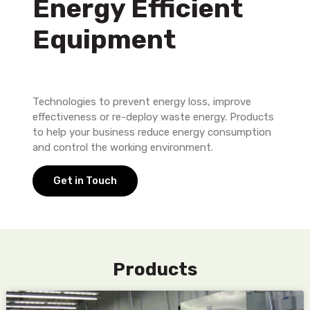
Energy Efficient
Equipment
Technologies to prevent energy loss, improve
effectiveness or re-deploy waste energy. Products
to help your business reduce energy consumption
and control the working environment.
Get in Touch
Products