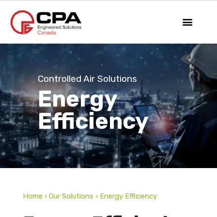
Controlled Air Solutions
Energy
Efficiency
Home › Our Solutions › Energy Efficiency