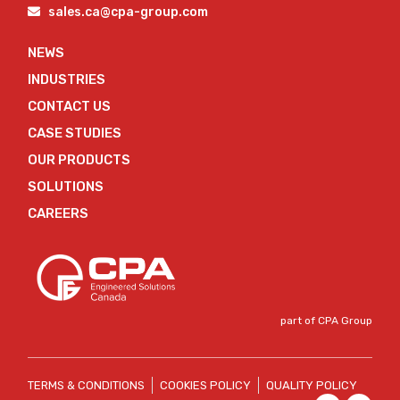
sales.ca@cpa-group.com
NEWS
INDUSTRIES
CONTACT US
CASE STUDIES
OUR PRODUCTS
SOLUTIONS
CAREERS
part of CPA Group
TERMS & CONDITIONS
COOKIES POLICY
QUALITY POLICY