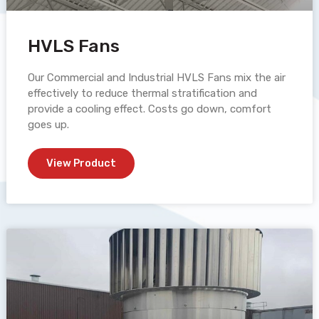
HVLS Fans
Our Commercial and Industrial HVLS Fans mix the air
effectively to reduce thermal stratification and
provide a cooling effect. Costs go down, comfort
goes up.
View Product