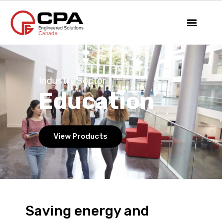
Industry Sector
Education
View Products
Saving energy and