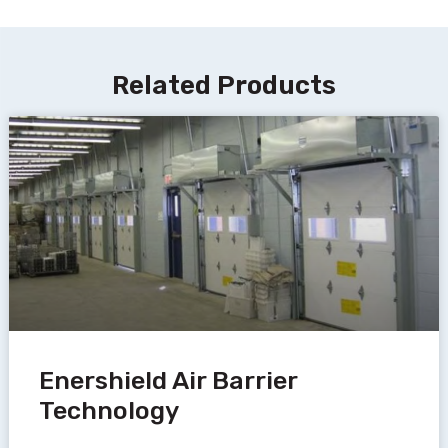
Related Products
Enershield Air Barrier
Technology