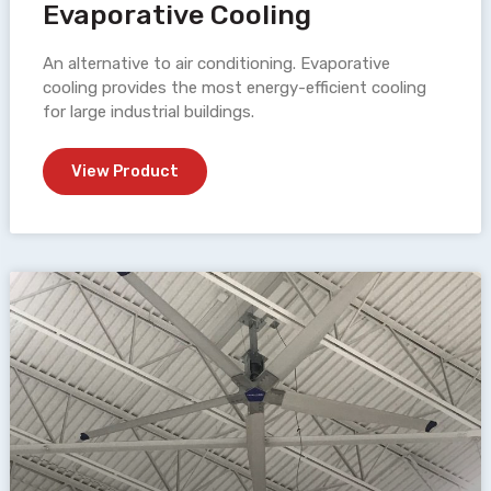
Evaporative Cooling
An alternative to air conditioning. Evaporative
cooling provides the most energy-efficient cooling
for large industrial buildings.
View Product