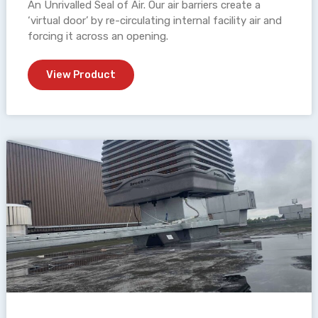
An Unrivalled Seal of Air. Our air barriers create a
‘virtual door’ by re-circulating internal facility air and
forcing it across an opening.
View Product