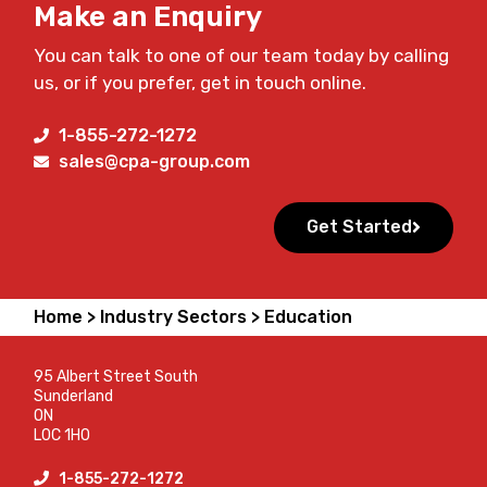
Make an Enquiry
You can talk to one of our team today by calling
us, or if you prefer, get in touch online.
1-855-272-1272
sales@cpa-group.com
Get Started
Home >
Industry Sectors >
Education
95 Albert Street South
Sunderland
ON
L0C 1H0
1-855-272-1272