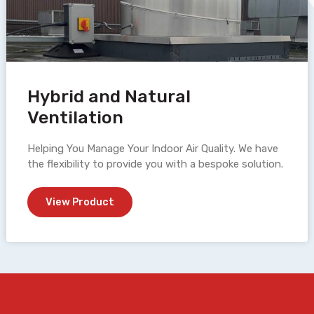
Hybrid and Natural
Ventilation
Helping You Manage Your Indoor Air Quality. We have
the flexibility to provide you with a bespoke solution.
View Product