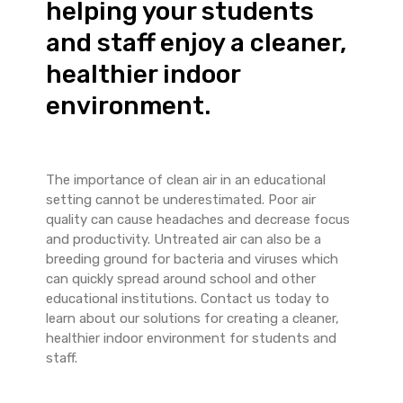
helping your students
and staff enjoy a cleaner,
healthier indoor
environment.
The importance of clean air in an educational
setting cannot be underestimated. Poor air
quality can cause headaches and decrease focus
and productivity. Untreated air can also be a
breeding ground for bacteria and viruses which
can quickly spread around school and other
educational institutions. Contact us today to
learn about our solutions for creating a cleaner,
healthier indoor environment for students and
staff.