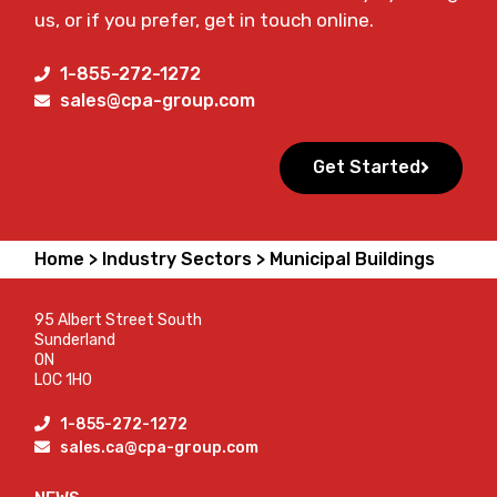
us, or if you prefer, get in touch online.
1-855-272-1272
sales@cpa-group.com
Get Started
Home >
Industry Sectors >
Municipal Buildings
95 Albert Street South
Sunderland
ON
L0C 1H0
1-855-272-1272
sales.ca@cpa-group.com