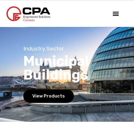
Industry Sector
Municipal
Buildings
View Products