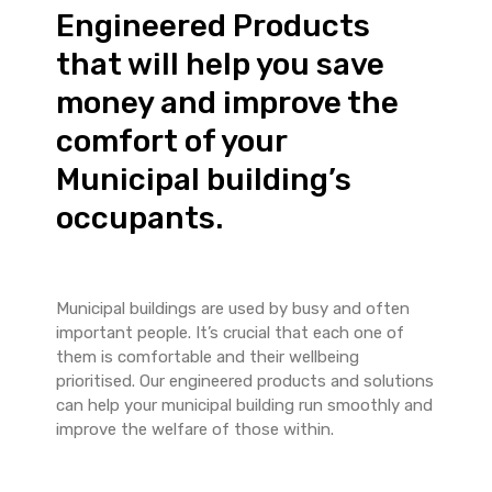
Engineered Products
that will help you save
money and improve the
comfort of your
Municipal building’s
occupants.
Municipal buildings are used by busy and often
important people. It’s crucial that each one of
them is comfortable and their wellbeing
prioritised. Our engineered products and solutions
can help your municipal building run smoothly and
improve the welfare of those within.