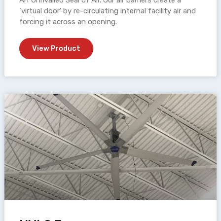
An Unrivalled Seal of Air. Our air barriers create a
‘virtual door’ by re-circulating internal facility air and
forcing it across an opening.
View Product