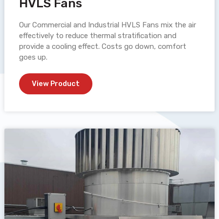
HVLS Fans
Our Commercial and Industrial HVLS Fans mix the air
effectively to reduce thermal stratification and
provide a cooling effect. Costs go down, comfort
goes up.
View Product