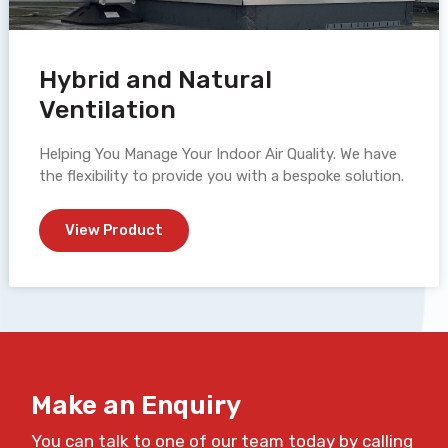
Hybrid and Natural
Ventilation
Helping You Manage Your Indoor Air Quality. We have
the flexibility to provide you with a bespoke solution.
View Product
Make an Enquiry
You can talk to one of our team today by calling