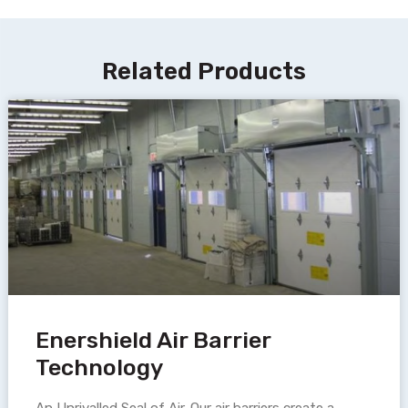
Related Products
Enershield Air Barrier
Technology